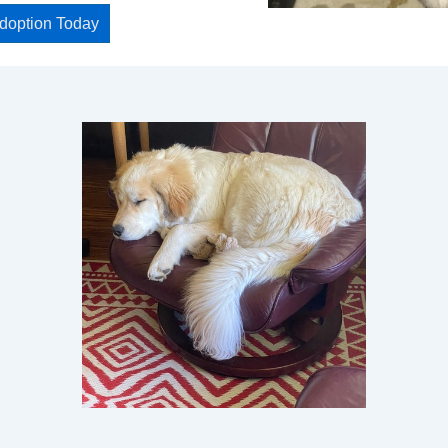
Adoption Today