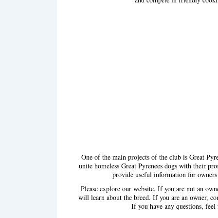
One of the main projects of the club is Great Pyr
unite homeless Great Pyrenees dogs with their pr
provide useful information for owners
Please explore our website. If you are not an ow
will learn about the breed. If you are an owner, co
If you have any questions, feel 