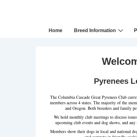
↓
Skip
to
Main
Main
Home
Breed Information
P
Navigation
Content
Welcom
Pyrenees L
The Columbia Cascade Great Pyrenees Club curren
members across 4 states. The majority of the mem
and Oregon. Both breeders and family pet
We hold monthly club meetings to discuss issue
upcoming club events and dog shows, and any o
Members show their dogs in local and national do
and compete in friendly cooki