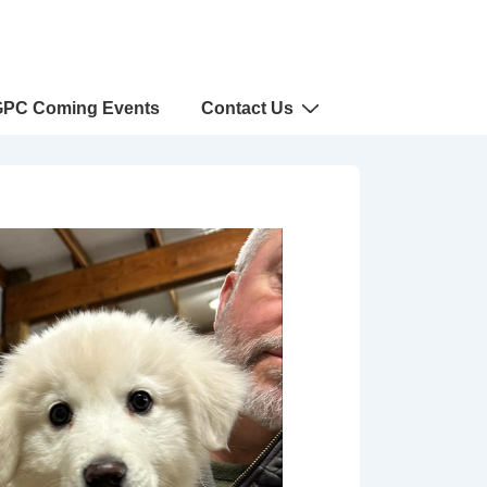
PC Coming Events
Contact Us