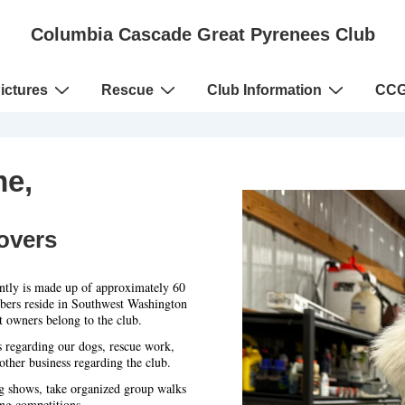
Columbia Cascade Great Pyrenees Club
ictures
Rescue
Club Information
CCG
e,
overs
tly is made up of approximately 60
bers reside in Southwest Washington
 owners belong to the club.
s regarding our dogs, rescue work,
ther business regarding the club.
g shows, take organized group walks
ng competitions.