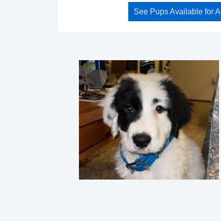
See Pups Available for 