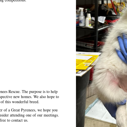
enees Rescue. The purpose is to help
ospective new homes. We also hope to
 of this wonderful breed.
ner of a Great Pyrenees, we hope you
nsider attending one of our meetings.
free to contact us.