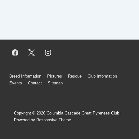
Footer
Breed Information
Pictures
Rescue
Club Information
Events
Contact
Sitemap
Menu
Copyright © 2026
Columbia Cascade Great Pyrenees Club
|
Powered by
Responsive Theme