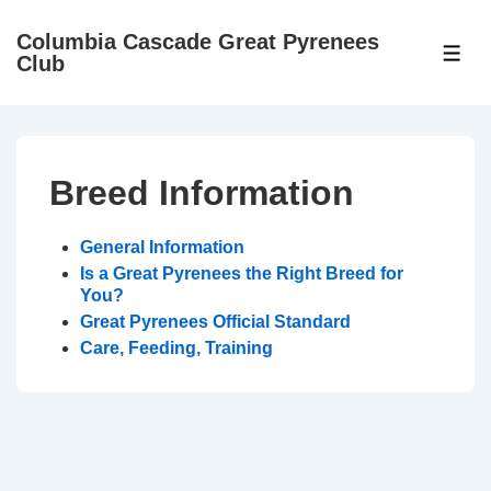
↓
Columbia Cascade Great Pyrenees
Skip
ME
Club
to
Main
Content
Breed Information
General Information
Is a Great Pyrenees the Right Breed for
You?
Great Pyrenees Official Standard
Care, Feeding, Training