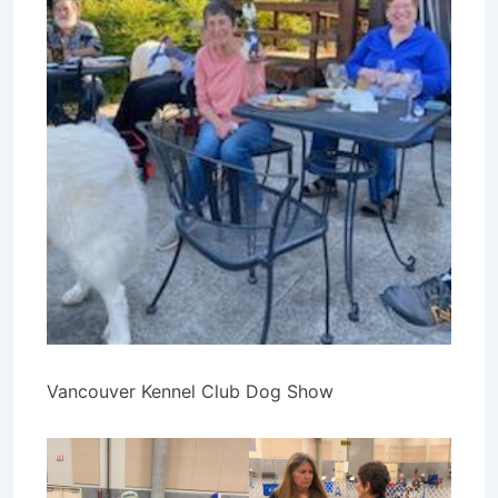
Vancouver Kennel Club Dog Show