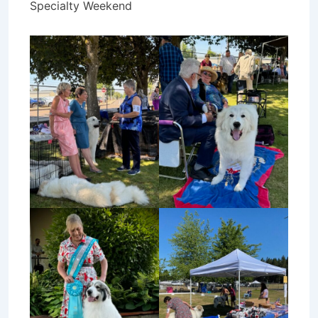
Specialty Weekend