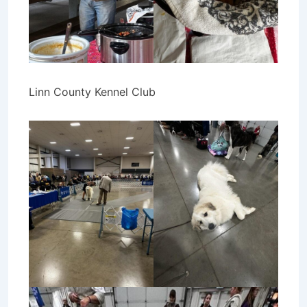
Linn County Kennel Club