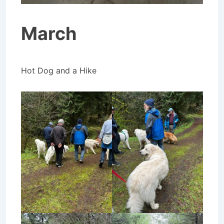
March
Hot Dog and a Hike