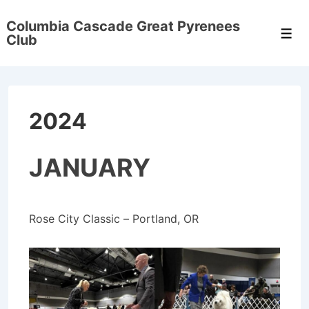
↓
Columbia Cascade Great Pyrenees
Skip
Men
Club
to
Main
Content
2024
JANUARY
Rose City Classic – Portland, OR