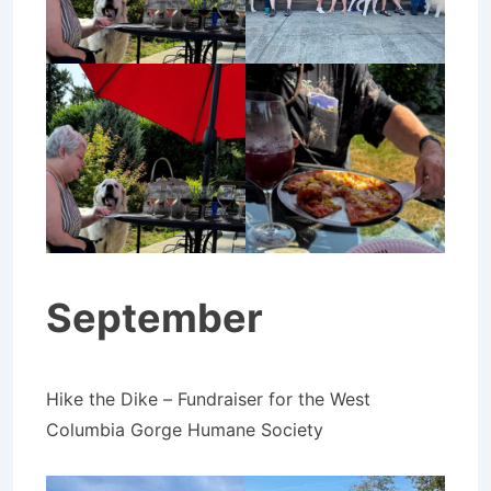
September
Hike the Dike – Fundraiser for the West
Columbia Gorge Humane Society