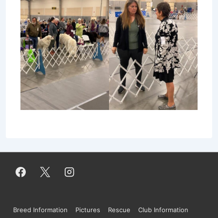
Footer
Breed Information
Pictures
Rescue
Club Information