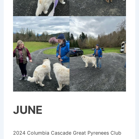
JUNE
2024 Columbia Cascade Great Pyrenees Club