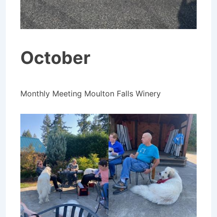
October
Monthly Meeting Moulton Falls Winery