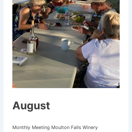
August
Monthly Meeting Moulton Falls Winery