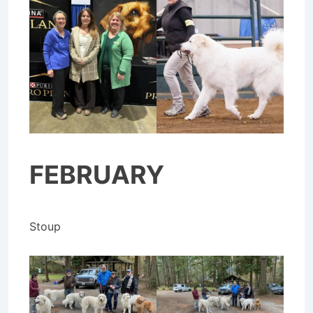
FEBRUARY
Stoup