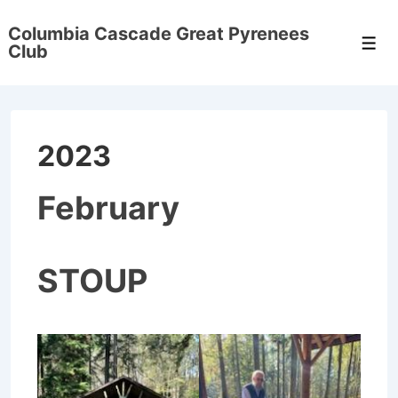
↓
Columbia Cascade Great Pyrenees
Skip
Men
Club
to
Main
Content
2023
February
STOUP