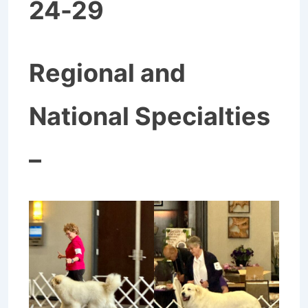
24-29
Regional and
National Specialties
–