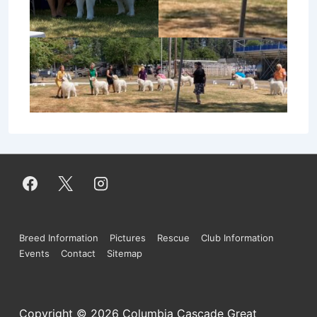
Footer
Breed Information
Pictures
Rescue
Club Information
Events
Contact
Sitemap
Menu
Copyright © 2026
Columbia Cascade Great