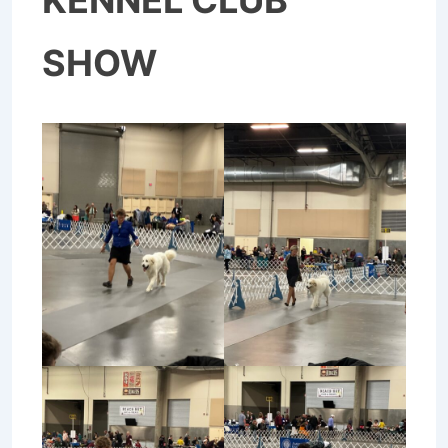
KENNEL CLUB
SHOW