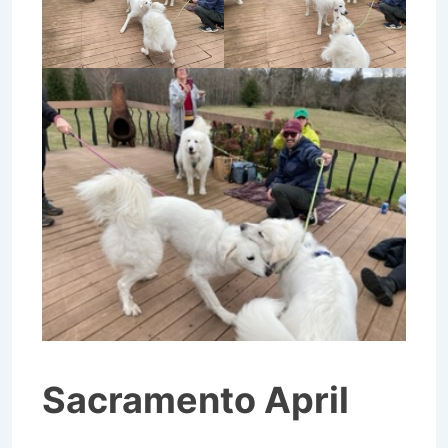
Sacramento April