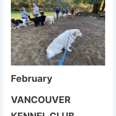
February
VANCOUVER