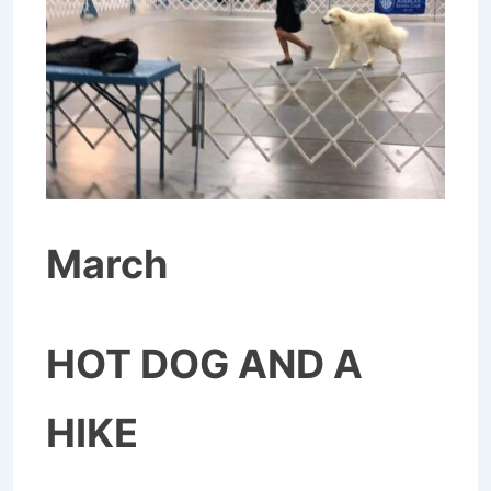
March
HOT DOG AND A
HIKE