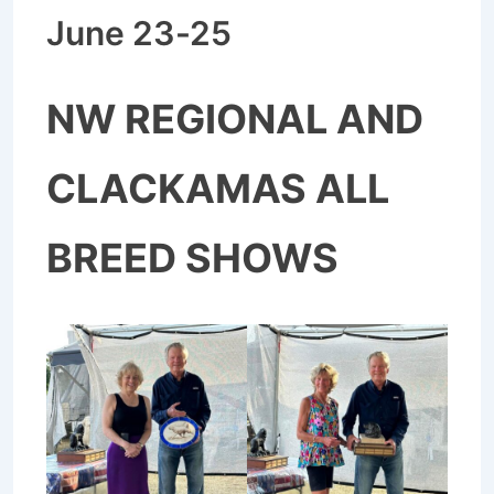
June 23-25
NW REGIONAL AND
CLACKAMAS ALL
BREED SHOWS