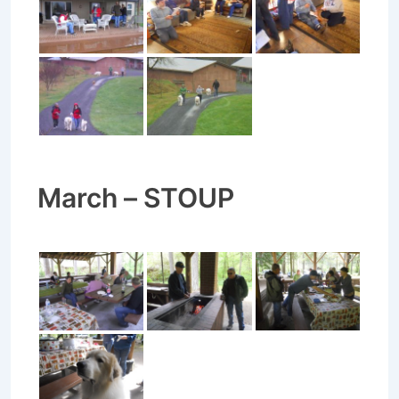
March – STOUP