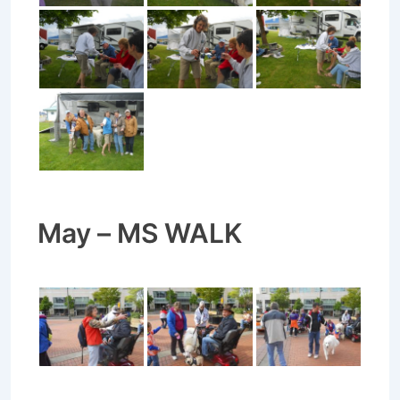
May – MS WALK