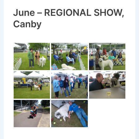
June – REGIONAL SHOW,
Canby