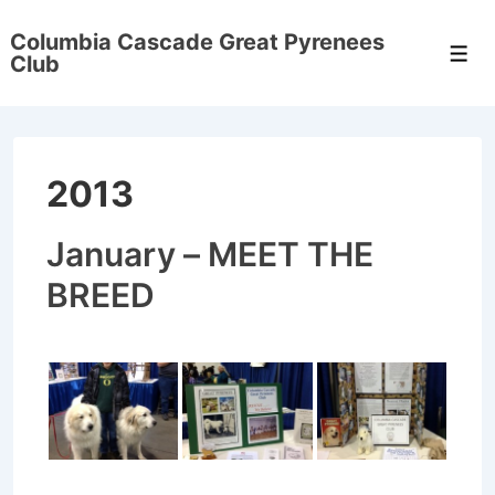
↓
Columbia Cascade Great Pyrenees
Skip
Men
Club
to
Main
Content
2013
January – MEET THE
BREED