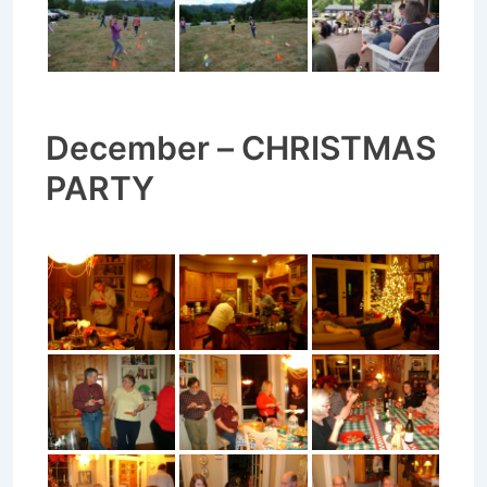
December – CHRISTMAS
PARTY