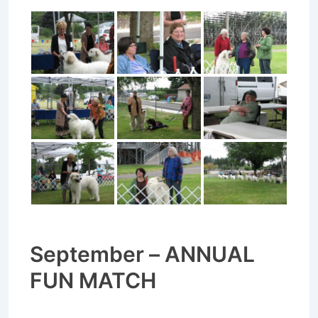
September – ANNUAL
FUN MATCH