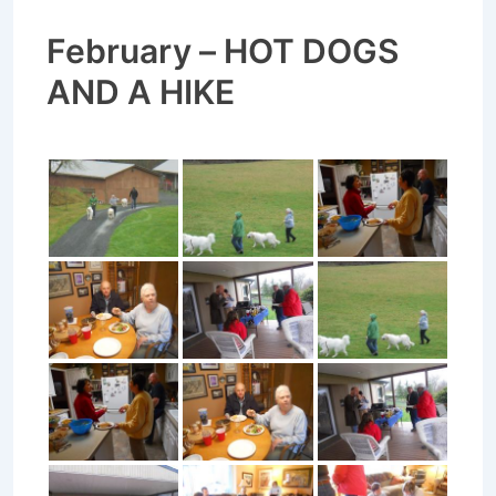
February – HOT DOGS
AND A HIKE