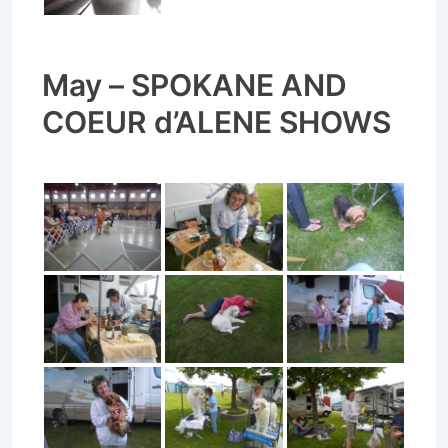
May – SPOKANE AND
COEUR d’ALENE SHOWS