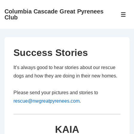
↓
Columbia Cascade Great Pyrenees
Skip
ME
Club
to
Main
Content
Success Stories
It’s always good to hear stories about our rescue
dogs and how they are doing in their new homes.
Please send your pictures and stories to
rescue@nwgreatpyrenees.com
.
KAIA