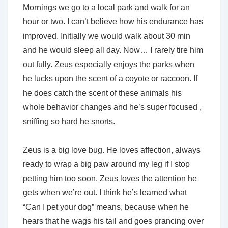
Mornings we go to a local park and walk for an
hour or two. I can’t believe how his endurance has
improved. Initially we would walk about 30 min
and he would sleep all day. Now… I rarely tire him
out fully. Zeus especially enjoys the parks when
he lucks upon the scent of a coyote or raccoon. If
he does catch the scent of these animals his
whole behavior changes and he’s super focused ,
sniffing so hard he snorts.
Zeus is a big love bug. He loves affection, always
ready to wrap a big paw around my leg if I stop
petting him too soon. Zeus loves the attention he
gets when we’re out. I think he’s learned what
“Can I pet your dog” means, because when he
hears that he wags his tail and goes prancing over