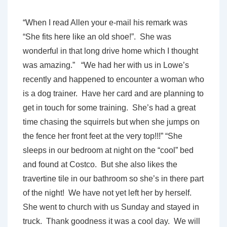
“When I read Allen your e-mail his remark was
“She fits here like an old shoe!”. She was
wonderful in that long drive home which I thought
was amazing.” “We had her with us in Lowe’s
recently and happened to encounter a woman who
is a dog trainer. Have her card and are planning to
get in touch for some training. She’s had a great
time chasing the squirrels but when she jumps on
the fence her front feet at the very top!!!” “She
sleeps in our bedroom at night on the “cool” bed
and found at Costco. But she also likes the
travertine tile in our bathroom so she’s in there part
of the night! We have not yet left her by herself.
She went to church with us Sunday and stayed in
truck. Thank goodness it was a cool day. We will