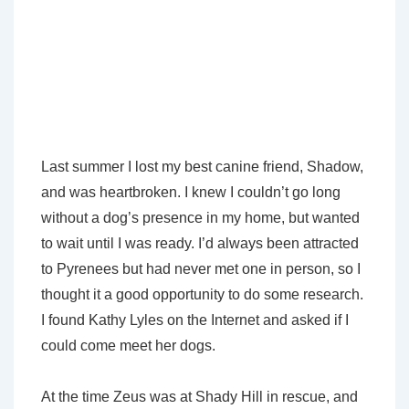
Last summer I lost my best canine friend, Shadow,
and was heartbroken. I knew I couldn’t go long
without a dog’s presence in my home, but wanted
to wait until I was ready. I’d always been attracted
to Pyrenees but had never met one in person, so I
thought it a good opportunity to do some research.
I found Kathy Lyles on the Internet and asked if I
could come meet her dogs.
At the time Zeus was at Shady Hill in rescue, and