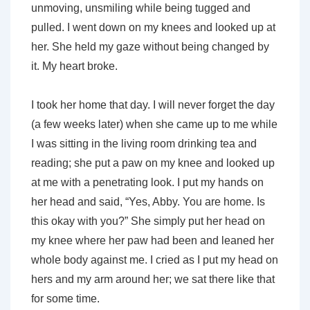
unmoving, unsmiling while being tugged and
pulled. I went down on my knees and looked up at
her. She held my gaze without being changed by
it. My heart broke.
I took her home that day. I will never forget the day
(a few weeks later) when she came up to me while
I was sitting in the living room drinking tea and
reading; she put a paw on my knee and looked up
at me with a penetrating look. I put my hands on
her head and said, “Yes, Abby. You are home. Is
this okay with you?” She simply put her head on
my knee where her paw had been and leaned her
whole body against me. I cried as I put my head on
hers and my arm around her; we sat there like that
for some time.