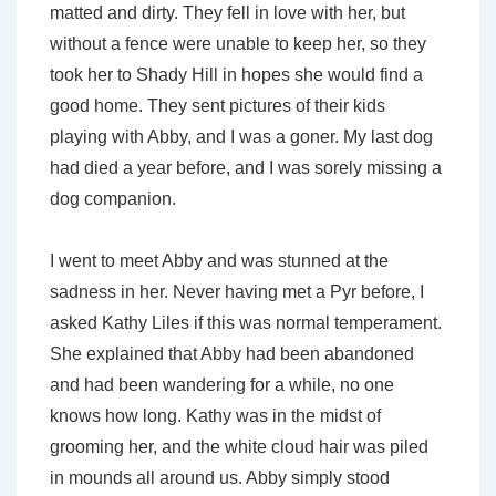
matted and dirty. They fell in love with her, but
without a fence were unable to keep her, so they
took her to Shady Hill in hopes she would find a
good home. They sent pictures of their kids
playing with Abby, and I was a goner. My last dog
had died a year before, and I was sorely missing a
dog companion.
I went to meet Abby and was stunned at the
sadness in her. Never having met a Pyr before, I
asked Kathy Liles if this was normal temperament.
She explained that Abby had been abandoned
and had been wandering for a while, no one
knows how long. Kathy was in the midst of
grooming her, and the white cloud hair was piled
in mounds all around us. Abby simply stood