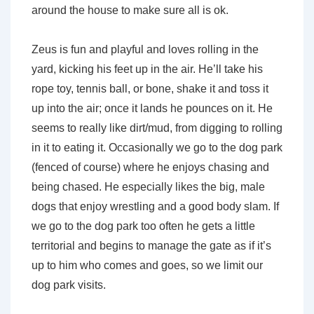
around the house to make sure all is ok.
Zeus is fun and playful and loves rolling in the
yard, kicking his feet up in the air. He’ll take his
rope toy, tennis ball, or bone, shake it and toss it
up into the air; once it lands he pounces on it. He
seems to really like dirt/mud, from digging to rolling
in it to eating it. Occasionally we go to the dog park
(fenced of course) where he enjoys chasing and
being chased. He especially likes the big, male
dogs that enjoy wrestling and a good body slam. If
we go to the dog park too often he gets a little
territorial and begins to manage the gate as if it’s
up to him who comes and goes, so we limit our
dog park visits.