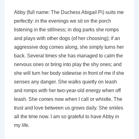
Abby (full name: The Duchess Abigail Pi) suits me
perfectly: in the evenings we sit on the porch
listening in the stillness; in dog parks she romps
and plays with other dogs (of her choosing); if an
aggressive dog comes along, she simply turns her
back. Several times she has managed to calm the
nervous ones or bring into play the shy ones; and
she will turn her body sidewise in front of me if she
senses any danger. She walks quietly on leash
and romps with her two-year-old energy when off
leash. She comes now when I call or whistle. The
trust and love between us grows daily. She smiles
all the time now. I am so grateful to have Abby in
my life.