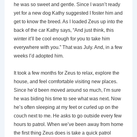
he was so sweet and gentle. Since I wasn’t ready
yet for a new dog Kathy suggested I foster him and
get to know the breed. As I loaded Zeus up into the
back of the car Kathy says, “And just think, this
winter it’ll be cool enough for you to take him
everywhere with you.” That was July. And, in a few
weeks I’d adopted him.
It took a few months for Zeus to relax, explore the
house, and feel comfortable visiting new places.
Since he’d been moved around so much, I’m sure
he was biding his time to see what was next. Now
he’s often sleeping at my feet or curled up on the
couch next to me. He asks to go outside every few
hours to patrol. When we’ve been away from home
the first thing Zeus does is take a quick patrol