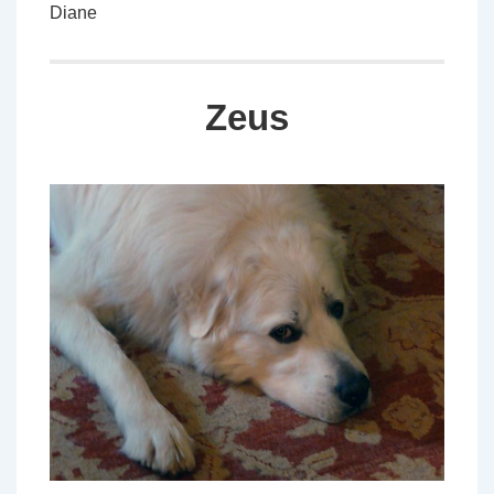
Diane
Zeus