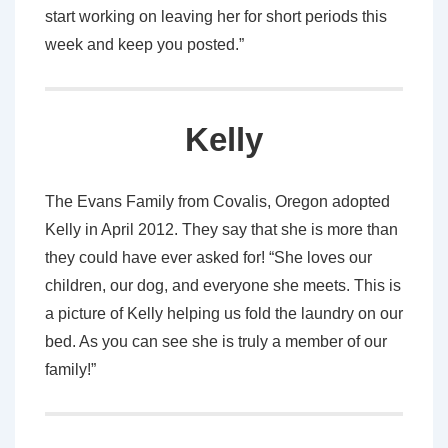
start working on leaving her for short periods this
week and keep you posted.”
Kelly
The Evans Family from Covalis, Oregon adopted
Kelly in April 2012. They say that she is more than
they could have ever asked for! “She loves our
children, our dog, and everyone she meets. This is
a picture of Kelly helping us fold the laundry on our
bed. As you can see she is truly a member of our
family!”