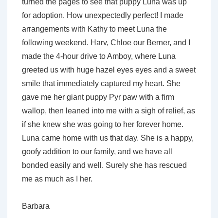
turned the pages to see that puppy Luna was up
for adoption. How unexpectedly perfect! I made
arrangements with Kathy to meet Luna the
following weekend. Harv, Chloe our Berner, and I
made the 4-hour drive to Amboy, where Luna
greeted us with huge hazel eyes eyes and a sweet
smile that immediately captured my heart. She
gave me her giant puppy Pyr paw with a firm
wallop, then leaned into me with a sigh of relief, as
if she knew she was going to her forever home.
Luna came home with us that day. She is a happy,
goofy addition to our family, and we have all
bonded easily and well. Surely she has rescued
me as much as I her.
Barbara