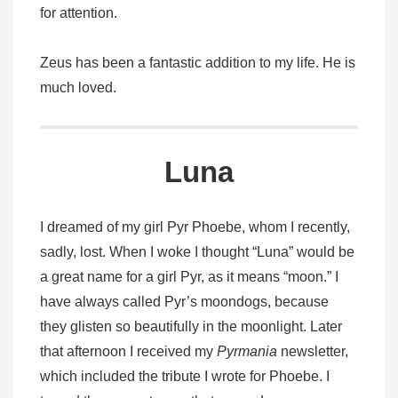
for attention.
Zeus has been a fantastic addition to my life. He is
much loved.
Luna
I dreamed of my girl Pyr Phoebe, whom I recently,
sadly, lost. When I woke I thought “Luna” would be
a great name for a girl Pyr, as it means “moon.” I
have always called Pyr’s moondogs, because
they glisten so beautifully in the moonlight. Later
that afternoon I received my
Pyrmania
newsletter,
which included the tribute I wrote for Phoebe. I