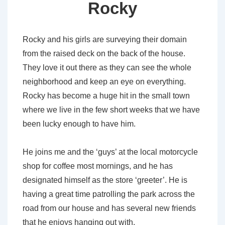
Rocky
Rocky and his girls are surveying their domain
from the raised deck on the back of the house.
They love it out there as they can see the whole
neighborhood and keep an eye on everything.
Rocky has become a huge hit in the small town
where we live in the few short weeks that we have
been lucky enough to have him.
He joins me and the ‘guys’ at the local motorcycle
shop for coffee most mornings, and he has
designated himself as the store ‘greeter’. He is
having a great time patrolling the park across the
road from our house and has several new friends
that he enjoys hanging out with.