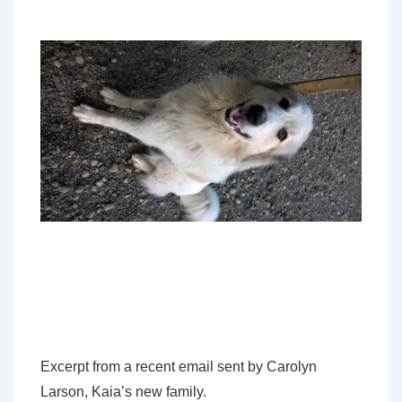
Excerpt from a recent email sent by Carolyn
Larson, Kaia’s new family.