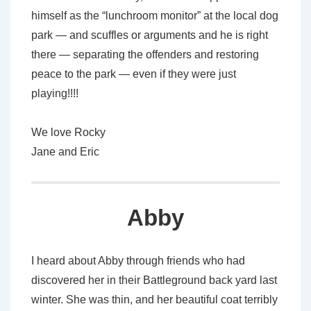
himself as the “lunchroom monitor” at the local dog
park — and scuffles or arguments and he is right
there — separating the offenders and restoring
peace to the park — even if they were just
playing!!!!
We love Rocky
Jane and Eric
Abby
I heard about Abby through friends who had
discovered her in their Battleground back yard last
winter. She was thin, and her beautiful coat terribly