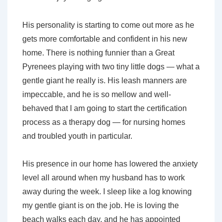
His personality is starting to come out more as he
gets more comfortable and confident in his new
home. There is nothing funnier than a Great
Pyrenees playing with two tiny little dogs — what a
gentle giant he really is. His leash manners are
impeccable, and he is so mellow and well-
behaved that I am going to start the certification
process as a therapy dog — for nursing homes
and troubled youth in particular.
His presence in our home has lowered the anxiety
level all around when my husband has to work
away during the week. I sleep like a log knowing
my gentle giant is on the job. He is loving the
beach walks each day, and he has appointed